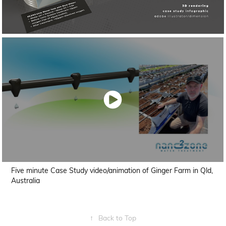
Five minute Case Study video/animation of Ginger Farm in Qld,
Australia
↑
Back to Top