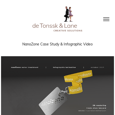
NanoZone Case Study & Infographic Video