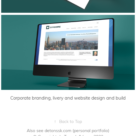
Corporate branding, livery and website design and build
↑
Back to Top
Also see detonssk.com
(personal portfolio)